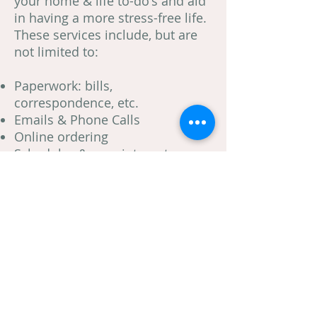
your home & life to-do's and aid
in having a more stress-free life.
These services include, but are
not limited to:
Paperwork: bills,
correspondence, etc.
Emails & Phone Calls
Online ordering
Schedules & appointments
Organizing Home Files
Various home maintenance
tasks
Errands
Call Jenny today for a consultation!
Complete Organization, Inc. Jenny