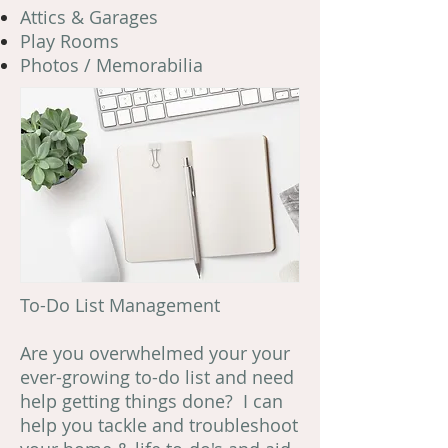
Attics & Garages
Play Rooms
Photos / Memorabilia
To-Do List Management
Are you overwhelmed your your
ever-growing to-do list and need
help getting things done? I can
help you tackle and troubleshoot