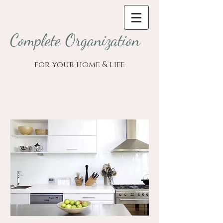
Complete Organization
for your home & life