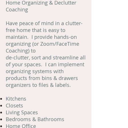
Home Organizing & Declutter
Coaching
Have peace of mind in a clutter-
free home that is easy to
maintain. I provide hands-on
organizing (or Zoom/FaceTime
Coaching) to
de-clutter, sort and streamline all
of your spaces. I can implement
organizing systems with
products from bins & drawers
organizers to files & labels.
Kitchens
Closets
Living Spaces
Bedrooms & Bathrooms
Home Office